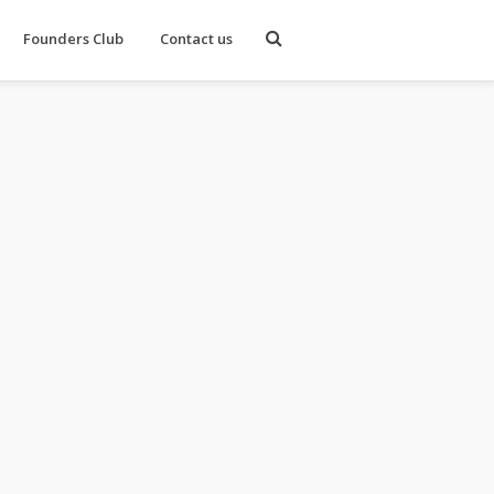
Founders Club
Contact us