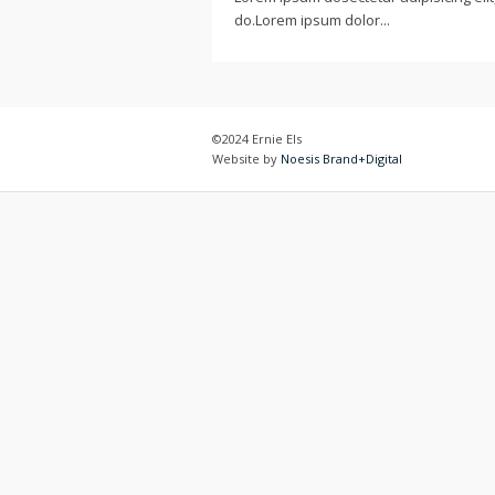
do.Lorem ipsum dolor...
©2024 Ernie Els
Website by
Noesis Brand+Digital