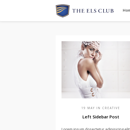
Ho
19 MAY IN
CREATIVE
Left Sidebar Post
Lorem ipsum dosectetur adipisicing elit