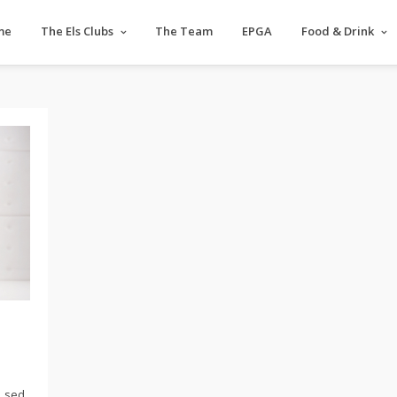
me
The Els Clubs
The Team
EPGA
Food & Drink
, sed